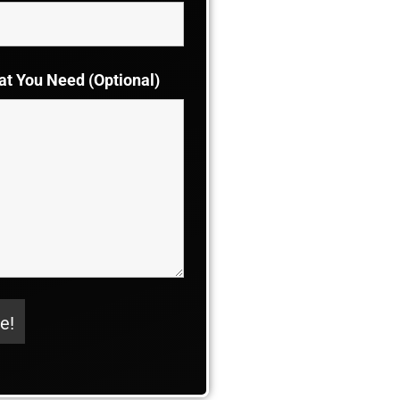
at You Need (Optional)