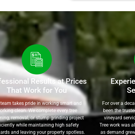
fessional Results at Prices
Experi
That Work for You
Se
 team takes pride in working smart and
For over a dec
orking clean. We complete every tree
been the trust
ming, removal, or stump grinding project
vineyard servi
ficiently while maintaining high safety
Tree work was al
ards and leaving your property spotless.
as demand grew,