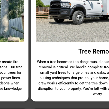
Tree Remo
 create fire
When a tree becomes too dangerous, disease
sons. Our tree
removal is critical. We handle complete tr
our trees for
small yard trees to large pines and oaks, 
 power lines.
cutting techniques that protect your home,
 debris when
crew works efficiently to get the tree dow
ree knowledge
disruption to your property. You're left with
worry.