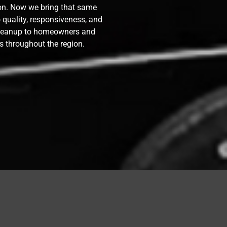
ion. Now we bring that same
quality, responsiveness, and
cleanup to homeowners and
s throughout the region.