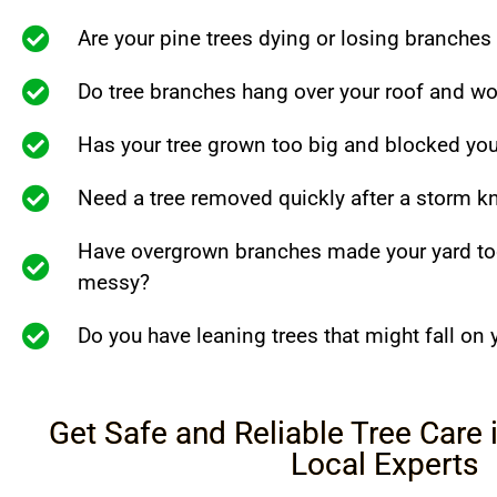
Are your pine trees dying or losing branches
Do tree branches hang over your roof and wo
Has your tree grown too big and blocked you
Need a tree removed quickly after a storm 
Have overgrown branches made your yard to
messy?
Do you have leaning trees that might fall on
Get Safe and Reliable Tree Care
Local Experts