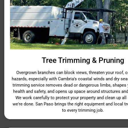
Tree Trimming & Pruning
Overgrown branches can block views, threaten your roof, or
hazards, especially with Cambria's coastal winds and dry sea
trimming service removes dead or dangerous limbs, shapes y
health and safety, and opens up space around structures and
We work carefully to protect your property and clean up all
we're done. San Paso brings the right equipment and local t
to every trimming job.