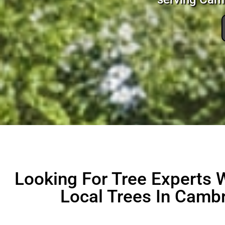
Looking For Tree Experts
Local Trees In Cambr