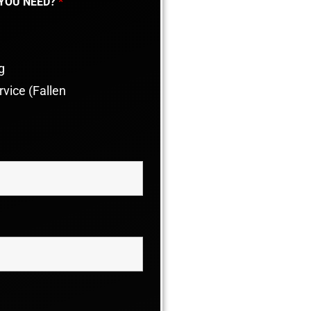
 YOU NEED?
*
g
vice (Fallen