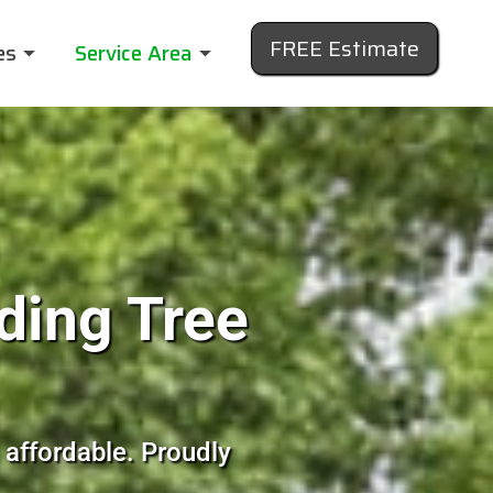
FREE Estimate
es
Service Area
ding Tree
 affordable. Proudly