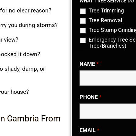
WHAT TREE SERVICE DO
 for no clear reason?
Tree Trimming
Tree Removal
rry you during storms?
Tree Stump Grindin
r view?
Emergency Tree Ser
Tree/Branches)
knocked it down?
NAME
*
o shady, damp, or
 your house?
PHONE
*
 in Cambria From
EMAIL
*