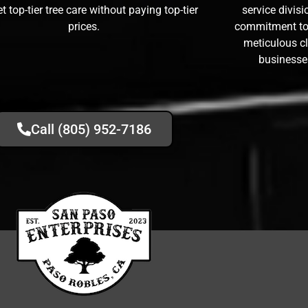
t top-tier tree care without paying top-tier
service divis
prices.
commitment to 
meticulous 
businesse
Call (805) 952-7186