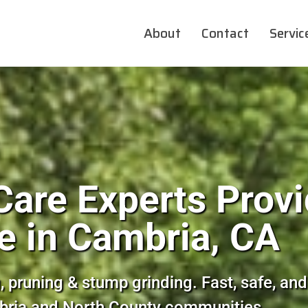
About
Contact
Servic
Care Experts Provi
e in Cambria, CA
, pruning & stump grinding. Fast, safe, and
bria and North County communities