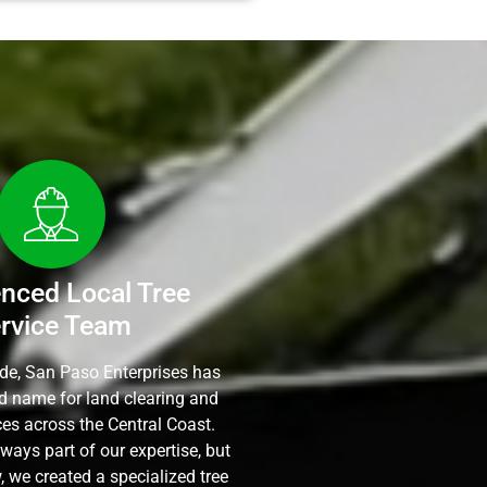
enced Local Tree
rvice Team
ade, San Paso Enterprises has
ed name for land clearing and
ces across the Central Coast.
ways part of our expertise, but
 we created a specialized tree