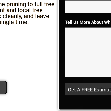
 pruning to full tree
t and local tree
cleanly, and leave
single time.
Tell Us More About Wh