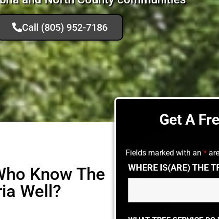
Call (805) 952-7186
Get A Fr
Fields marked with an
*
are
WHERE IS(ARE) THE T
 Who Know The
ia Well?