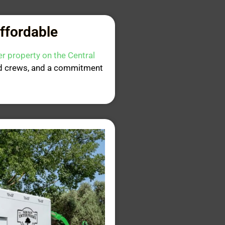
Affordable
er property on the Central
ned crews, and a commitment