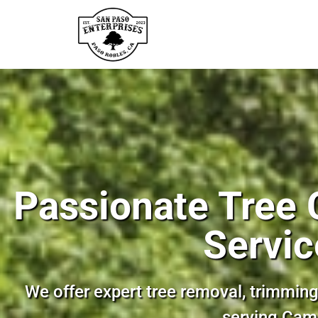
Passionate Tree 
Servic
We offer expert tree removal, trimming
serving Cam