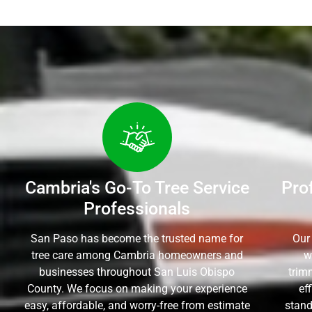
Cambria's Go-To Tree Service
Pro
Professionals
San Paso has become the trusted name for
Our
tree care among Cambria homeowners and
w
businesses throughout San Luis Obispo
trim
County. We focus on making your experience
ef
easy, affordable, and worry-free from estimate
stand