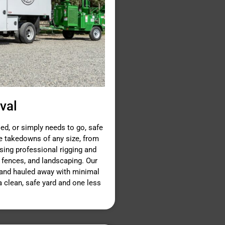
val
d, or simply needs to go, safe
ee takedowns of any size, from
using professional rigging and
 fences, and landscaping. Our
n and hauled away with minimal
 a clean, safe yard and one less