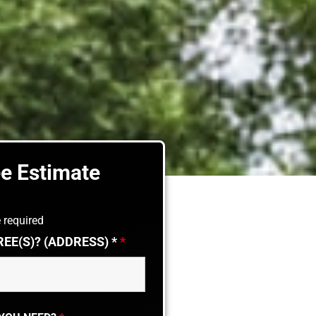
ee Estimate
 required
REE(S)? (ADDRESS) *
*