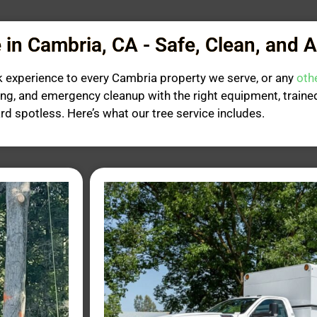
 in Cambria, CA - Safe, Clean, and 
k experience to every Cambria property we serve, or any
oth
ing, and emergency cleanup with the right equipment, trai
ard spotless. Here’s what our tree service includes.