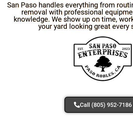
San Paso handles everything from routine
removal with professional equipmen
knowledge. We show up on time, work 
your yard looking great every 
Call (805) 952-7186