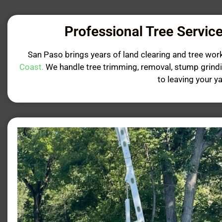
Professional Tree Service
San Paso brings years of land clearing and tree wor
Coast.
We handle tree trimming, removal, stump grind
to leaving your y