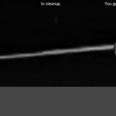
to cleanup.
You ge